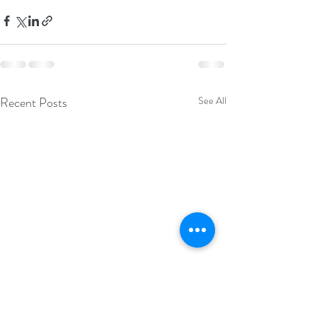
Recent Posts
See All