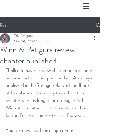
Post
Erik Petigura
May 28, 2024
1 min read
Winn & Petigura review
chapter published
Thrilled to have a review chapter on exoplanet 
occurrence from Doppler and Transit surveys 
published in the Springer/Nature Handbook 
of Exoplanets. It was a joy to work on this 
chapter with my long-time colleague Josh 
Winn at Princeton and to take stock of how 
far this field has come in the last few years.
You can download the chapter here: