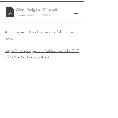
Winn-Petigura_2024
.pdf
Download PDF • 544KB
And browse all the other wonderful chapters 
here:
https://link.springer.com/referencework/10.10
07/978-3-319-30648-3