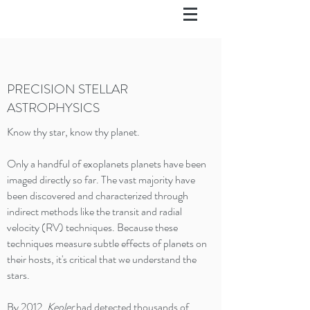
PRECISION STELLAR
ASTROPHYSICS
Know thy star​, know thy planet.​
Only a handful of exoplanets planets have been
imaged directly so far. The vast majority have
been discovered and characterized through
indirect methods like the transit and radial
velocity (RV) techniques. Because these
techniques measure subtle effects of planets on
their hosts, it's critical that we understand the
stars.
By 2012,
Kepler
had detected thousands of