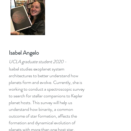
Isabel Angelo
UCLA graduate student 2020
-
Isabel studies exoplanet system
architectures to better understand how
planets form and evolve. Currently, she is
working to conduct a spectroscopic survey
to search for stellar companions to Kepler
planet hosts. This survey will help us
understand how binarity, a common
outcome of star formation, affects the
formation and dynamical evolution of
planets with more than one host star.