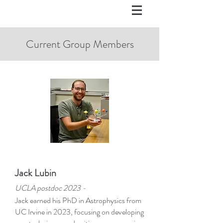
Current Group Members
Jack Lubin
UCLA postd
oc 2023 -
Jack earned his PhD in Astrophysics from
UC Irvine in 2023, focusing on developing