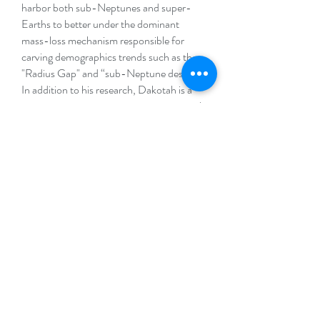
harbor both sub-Neptunes and super-
Earths to better under the dominant
mass-loss mechanism responsible for
carving demographics trends such as the
"Radius Gap" and “sub-Neptune desert”.
In addition to his research, Dakotah is a
passionate science communicator, actively
engaging with a broad audience to make
complex astrophysical concepts accessible
and exciting to the public.
Website
.