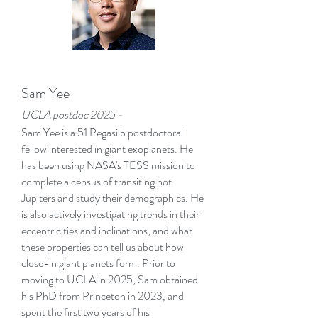
Sam Yee
UCLA postd
oc 2025 -
Sam Yee is a 51 Pegasi b postdoctoral
fellow interested in giant exoplanets. He
has been using NASA's TESS mission to
complete a census of transiting hot
Jupiters and study their demographics. He
is also actively investigating trends in their
eccentricities and inclinations, and what
these properties can tell us about how
close-in giant planets form. Prior to
moving to UCLA in 2025, Sam obtained
his PhD from Princeton in 2023, and
spent the first two years of his