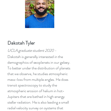
Dakotah Tyler
UCLA graduate student 2020
-
Dakotah is generally interested in the
demographics of exoplanets in our galaxy.
To better under the distribution of planets
that we observe, he studies atmospheric
mass-loss from multiple angles. He does
transit spectroscopy to study the
atmospheric erosion of helium in hot-
Jupiters that are bathed in high energy
stellar radiation. He is also leading a small
radial velocity survey on systems that