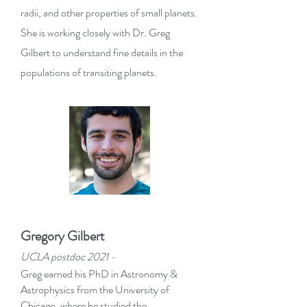
radii, and other properties of small planets.
She is working closely with Dr. Greg
Gilbert to understand fine details in the
populations of transiting planets.
Gregory Gilbert
UCLA postdoc 2021 -
Greg earned his PhD in Astronomy &
Astrophysics from the University of
Chicago, where he studied the