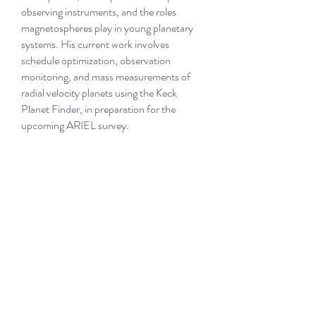
observing instruments, and the roles
magnetospheres play in young planetary
systems. His current work involves
schedule optimization, observation
monitoring, and mass measurements of
radial velocity planets using the Keck
Planet Finder, in preparation for the
upcoming ARIEL survey.