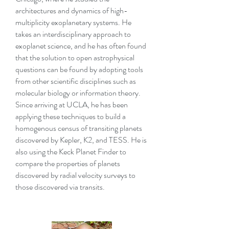
architectures and dynamics of high-
multiplicity exoplanetary systems. He
takes an interdisciplinary approach to
exoplanet science, and he has often found
that the solution to open astrophysical
questions can be found by adopting tools
from other scientific disciplines such as
molecular biology or information theory.
Since arriving at UCLA, he has been
applying these techniques to build a
homogenous census of transiting planets
discovered by Kepler, K2, and TESS. He is
also using the Keck Planet Finder to
compare the properties of planets
discovered by radial velocity surveys to
those discovered via transits.