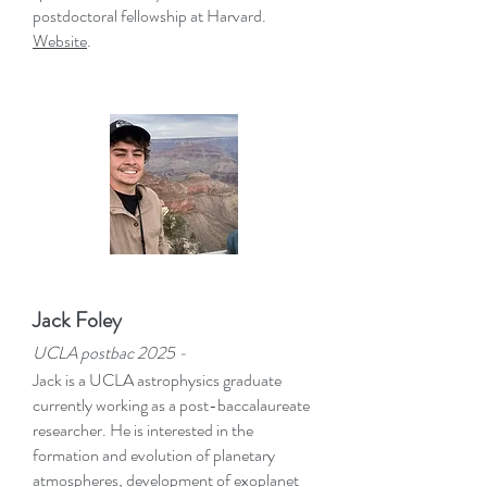
postdoctoral fellowship at Harvard.
Website
.
Jack Foley
UCLA postbac
2025 -
Jack is a UCLA astrophysics graduate
currently working as a post-baccalaureate
researcher. He is interested in the
formation and evolution of planetary
atmospheres, development of exoplanet