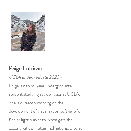
Paige Entrican
UCLA undergraduate 2022 -
Paige is a third-year undergraduate
student studying astrophysics at UCLA.
She is currently working on the
development of visu
alization software for
Kepler light curves to investigate the
eccentricities, mutual inclinations, precise