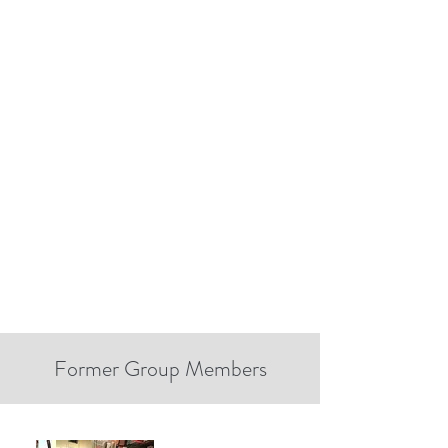
Former Group Members