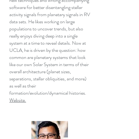
new techniques and writing accompanying
software for better disentangling stellar
activity signals from planetary signals in RV
data sets. He likes working on large
populations to uncover trends, but also
really enjoys diving deep into a single
system at a time to reveal details. Now at
UCLA, he is driven by the question: how
common are planetary systems that look
like our own Solar System in terms of their
overall architecture (planet sizes,
separations, stellar obliquities, and more)
as well as their
formation/evolution/dynamical histories.
Website.