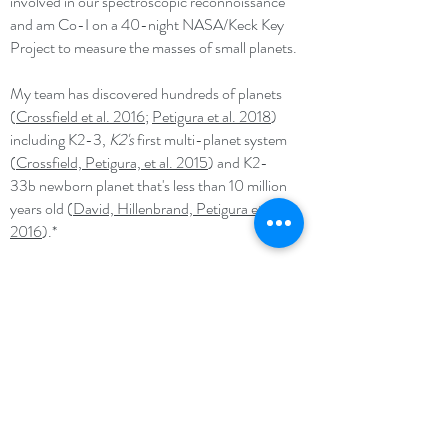
involved in our spectroscopic reconnoissance
and am Co-I on a 40-night NASA/Keck Key
Project to measure the masses of small planets.
My team has discovered hundreds of planets
(
Crossfield et al. 2016
;
Petigura et al. 2018
)
including K2-3,
K2's
first multi-planet system
(
Crossfield, Petigura, et al. 2015
) and K2-
33b newborn planet that's less than 10 million
years old (
David, Hillenbrand, Petigura et al.
2016
).*
I am interested in discovering planets around
bright stars with
K2
and characterizing their bulk
compositions, atmospheres, and orbital
architectures. Taken as a whole, these
measurements point toward the processes that
form and sculpt planets. This effort will soon be
supercharged by the
TESS
mission (first light:
2018), which will survey nearly the entire sky