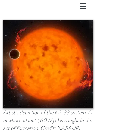
Artist's depiction of the K2-33 system. A
newborn planet (<10 Myr) is caught in the
act of formation. Credit: NASA/JPL.