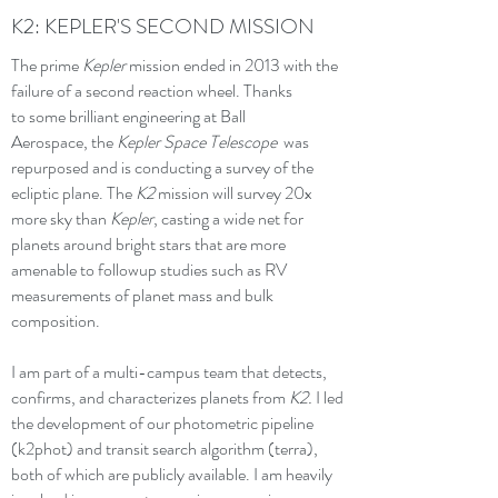
K2: KEPLER'S SECOND MISSION
The prime
Kepler
mission ended in 2013 with the
failure of a second reaction wheel. Thanks
to some brilliant engineering at Ball
Aerospace, the
Kepler Space Telescope
was
repurposed and is conducting a survey of the
ecliptic plane. The
K2
mission
will survey 20x
more sky than
Kepler
, casting a wide net for
planets around bright stars that are more
amenable to followup studies such as RV
measurements of planet mass and bulk
composition.
I am part of a multi-campus team that detects,
confirms, and characterizes planets from
K2.
I led
the development of our photometric pipeline
(k2phot) and transit search algorithm (terra),
both of which are publicly available. I am heavily