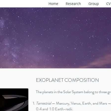
Home
Research
Group
CV
EXOPLANET COMPOSITION
The planets in the Solar System belong to three g
Terrestrial
— Mercury, Venus, Earth, and Mars — 
0.4 and 1.0 Earth-radii.