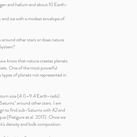
gen and helium and about 10 Earth-
nd ice with a modest envelope of
ts around other stars or does nature
r System?
 now know that nature creates planets
anets. One of the most powerful
dy types of planets not represented in
urn size (4.0–9.4 Earth-radii).
aturns" around other stars. I am
gn to find sub-Saturns with
K2
and
que (Petigura et al. 2017). Once we
it's density and bulk composition.