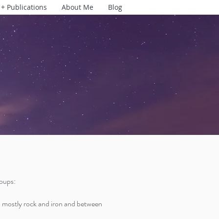
 + Publications
About Me
Blog
roups:
mostly rock and iron and between