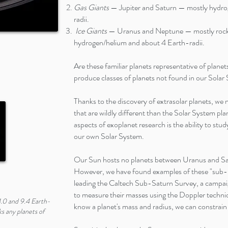
Gas Giants
— Jupiter and Saturn — mostly hydro
radii.
Ice Giants
— Uranus and Neptune — mostly rock a
hydrogen/helium and about 4 Earth-radii.
Are these familiar planets representative of plane
produce classes of planets not found in our Sola
Thanks to the discovery of extrasolar planets, we
that are wildly different than the Solar System pl
aspects of exoplanet research is the ability to stu
our own Solar System.
Our Sun hosts no planets between Uranus and Sat
However, we have found examples of these "sub-S
leading the Caltech Sub-Saturn Survey, a campai
to measure their masses using the Doppler techni
.0 and 9.4 Earth-
know a planet's mass and radius, we can constrain 
ks any planets of