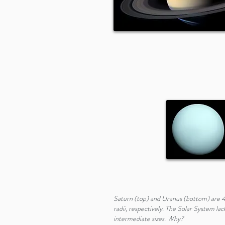
Saturn (top) and Uranus (bottom) are 4
radii, respectively. The Solar System lac
intermediate sizes. Why?