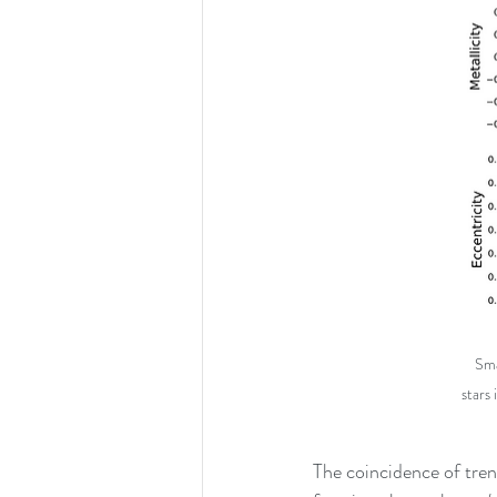
Sma
stars 
The coincidence of tren