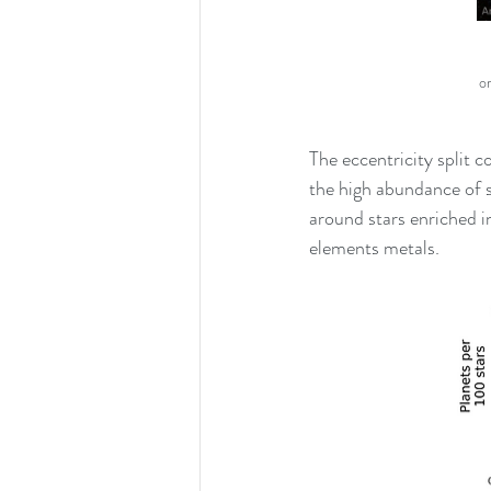
o
The eccentricity split c
the high abundance of s
around stars enriched i
elements metals. 