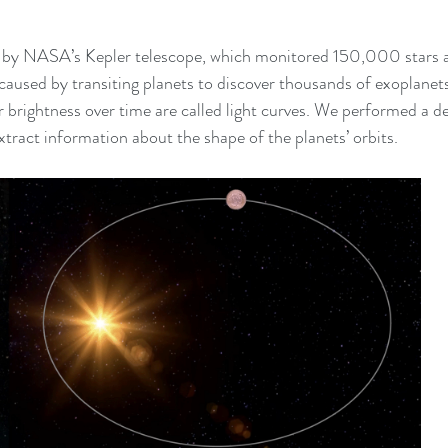
d by NASA’s Kepler telescope, which monitored 150,000 stars 
 caused by transiting planets to discover thousands of exoplanets
 brightness over time are called light curves. We performed a det
extract information about the shape of the planets’ orbits.