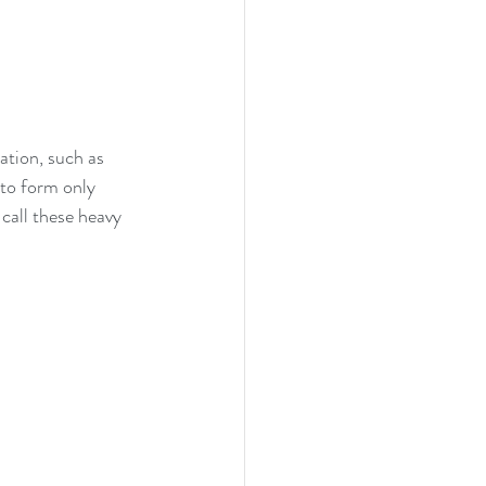
ation, such as 
 to form only 
call these heavy 