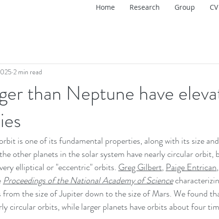
Home
Research
Group
CV
2025
2 min read
rger than Neptune have eleva
ies
orbit is one of its fundamental properties, along with its size an
 the other planets in the solar system have nearly circular orbit,
ery elliptical or "eccentric" orbits. 
Greg Gilbert
, 
Paige Entrican
 
Proceedings of the National Academy of Science
 characterizin
s from the size of Jupiter down to the size of Mars. We found tha
y circular orbits, while larger planets have orbits about four ti