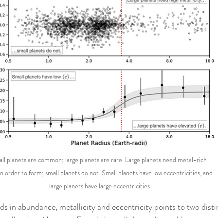
ll planets are common; large planets are rare. Large planets need metal-rich 
in order to form; small planets do not. Small planets have low eccentricities, and 
large planets have large eccentricities
ds in abundance, metallicity and eccentricity points to two disti