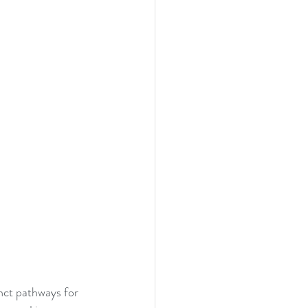
nct pathways for 