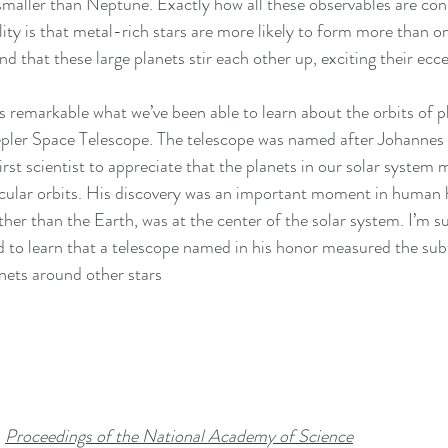
smaller than Neptune. Exactly how all these observables are con
lity is that metal-rich stars are more likely to form more than 
 that these large planets stir each other up, exciting their eccen
epler Space Telescope. The telescope was named after Johannes 
irst scientist to appreciate that the planets in our solar system 
circular orbits. His discovery was an important moment in human h
her than the Earth, was at the center of the solar system. I’m su
 to learn that a telescope named in his honor measured the subt
anets around other stars
 
Proceedings of the National Academy of Science