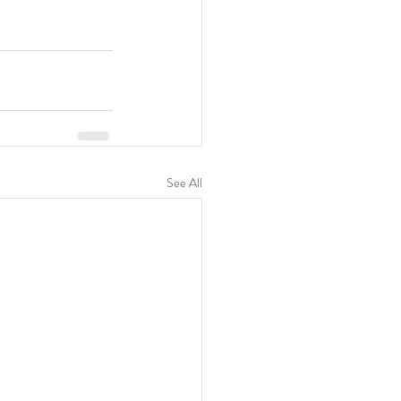
See All