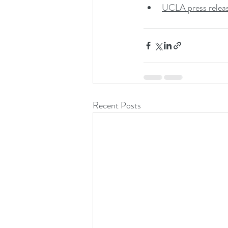
UCLA press relea
Recent Posts