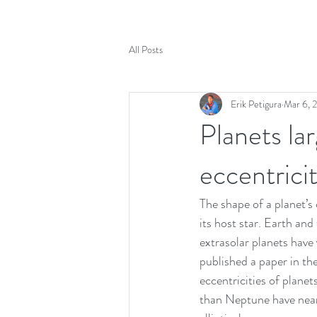
All Posts
Erik Petigura
Mar 6, 
Planets la
eccentricit
The shape of a planet’s 
its host star. Earth and
extrasolar planets have v
published a paper in the
eccentricities of planet
than Neptune have nearl