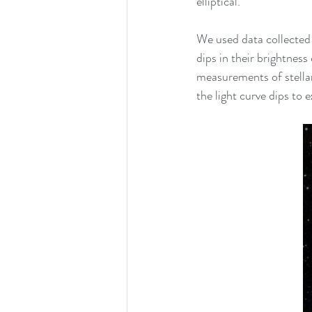
elliptical. 
We used data collecte
dips in their brightness
measurements of stellar
the light curve dips to 